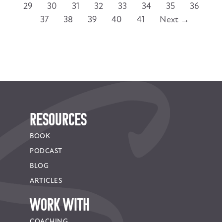
29
30
31
32
33
34
35
36
37
38
39
40
41
Next →
RESOURCES
BOOK
PODCAST
BLOG
ARTICLES
WORK WITH
COACHING