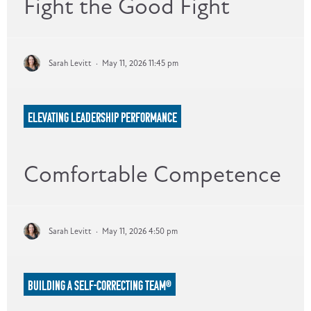
Fight the Good Fight
Sarah Levitt
·
May 11, 2026 11:45 pm
ELEVATING LEADERSHIP PERFORMANCE
Comfortable Competence
Sarah Levitt
·
May 11, 2026 4:50 pm
BUILDING A SELF-CORRECTING TEAM®