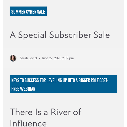
SUMMER CYBER SALE
A Special Subscriber Sale
Sarah Levitt
·
June 22, 2026 2:09 pm
KEYS TO SUCCESS FOR LEVELING UP INTO A BIGGER ROLE COST-
FREE WEBINAR
There Is a River of
Influence