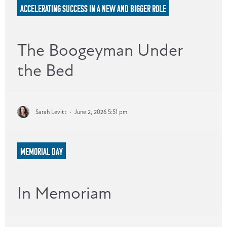
ACCELERATING SUCCESS IN A NEW AND BIGGER ROLE
The Boogeyman Under
the Bed
Sarah Levitt
·
June 2, 2026 5:51 pm
MEMORIAL DAY
In Memoriam