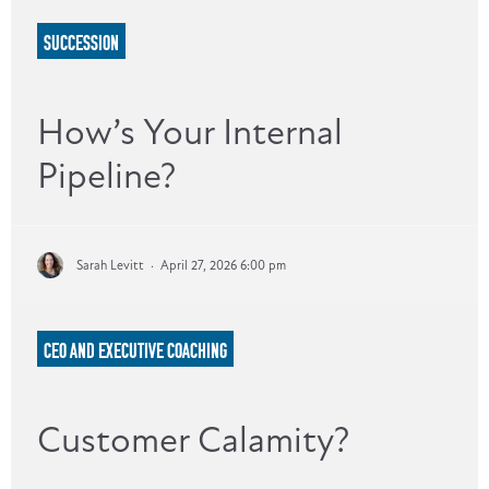
SUCCESSION
How’s Your Internal
Pipeline?
Sarah Levitt
·
April 27, 2026 6:00 pm
CEO AND EXECUTIVE COACHING
Customer Calamity?