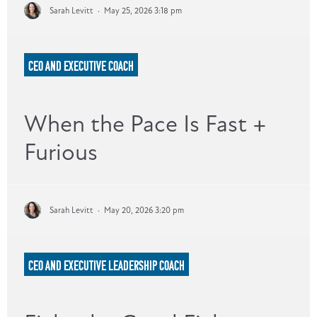
Sarah Levitt
·
May 25, 2026 3:18 pm
CEO AND EXECUTIVE COACH
When the Pace Is Fast +
Furious
Sarah Levitt
·
May 20, 2026 3:20 pm
CEO AND EXECUTIVE LEADERSHIP COACH