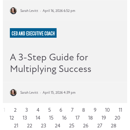
Sarah Levitt
·
April 16, 2026 6:52 pm
CEO AND EXECUTIVE COACH
A 3-Step Guide for
Multiplying Success
Sarah Levitt
·
April 15, 2026 4:39 pm
1
2
3
4
5
6
7
8
9
10
11
12
13
14
15
16
17
18
19
20
21
22
23
24
25
26
27
28