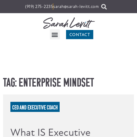
(919) 275-2235
sarah@sarah-levitt.com
CONTACT
Tag: Enterprise Mindset
CEO AND EXECUTIVE COACH
What IS Executive