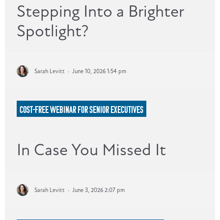
Stepping Into a Brighter
Spotlight?
Sarah Levitt
·
June 10, 2026 1:54 pm
COST-FREE WEBINAR FOR SENIOR EXECUTIVES
In Case You Missed It
Sarah Levitt
·
June 3, 2026 2:07 pm