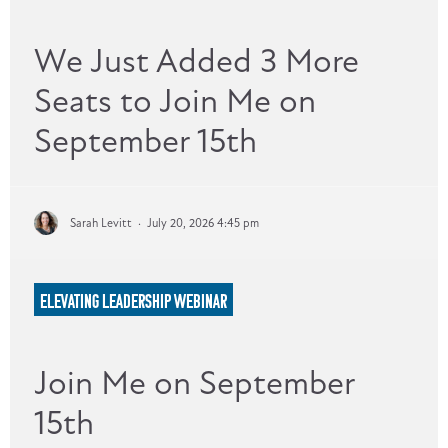
We Just Added 3 More
Seats to Join Me on
September 15th
Sarah Levitt
·
July 20, 2026 4:45 pm
ELEVATING LEADERSHIP WEBINAR
Join Me on September
15th