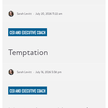
Sarah Levitt
·
July 20, 2026 11:22 am
CEO AND EXECUTIVE COACH
Temptation
Sarah Levitt
·
July 16, 2026 5:58 pm
CEO AND EXECUTIVE COACH