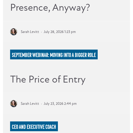
Presence, Anyway?
Sarah Levitt
·
July 28, 2026 1:23 pm
SEPTEMBER WEBINAR: MOVING INTO A BIGGER ROLE
The Price of Entry
Sarah Levitt
·
July 23, 2026 2:44 pm
CEO AND EXECUTIVE COACH