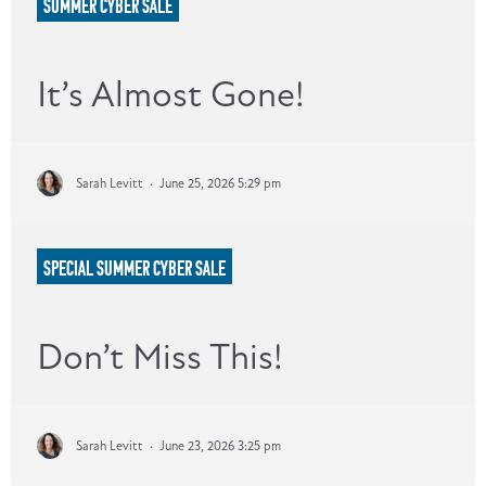
SUMMER CYBER SALE
It’s Almost Gone!
Sarah Levitt
·
June 25, 2026 5:29 pm
SPECIAL SUMMER CYBER SALE
Don’t Miss This!
Sarah Levitt
·
June 23, 2026 3:25 pm