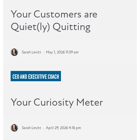
Your Customers are
Quiet(ly) Quitting
Sarah Levitt
·
May 1, 2026 11:59 am
CEO AND EXECUTIVE COACH
Your Curiosity Meter
Sarah Levitt
·
April 29, 2026 4:16 pm