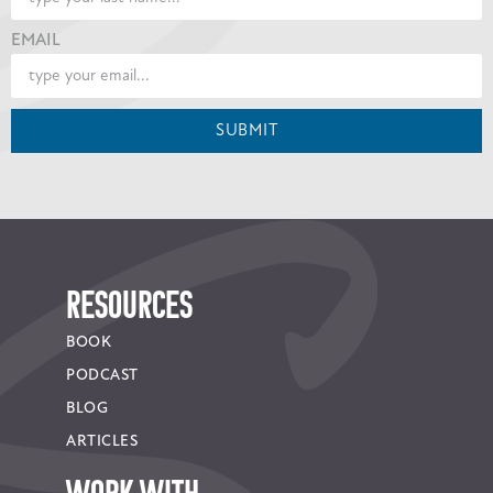
EMAIL
SUBMIT
RESOURCES
BOOK
PODCAST
BLOG
ARTICLES