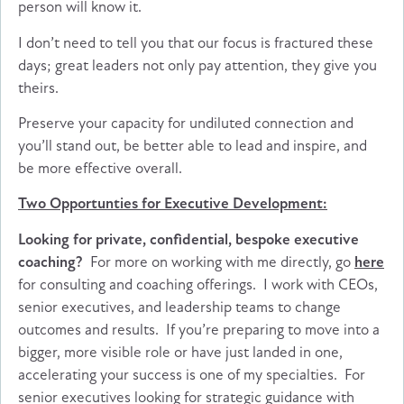
person will know it.
I don’t need to tell you that our focus is fractured these
days; great leaders not only pay attention, they give you
theirs.
Preserve your capacity for undiluted connection and
you’ll stand out, be better able to lead and inspire, and
be more effective overall.
Two Opportunties for Executive Development:
Looking for private, confidential, bespoke executive
coaching?
For more on working with me directly, go
here
for consulting and coaching offerings. I work with CEOs,
senior executives, and leadership teams to change
outcomes and results. If you’re preparing to move into a
bigger, more visible role or have just landed in one,
accelerating your success is one of my specialties. For
senior executives looking for strategic guidance with