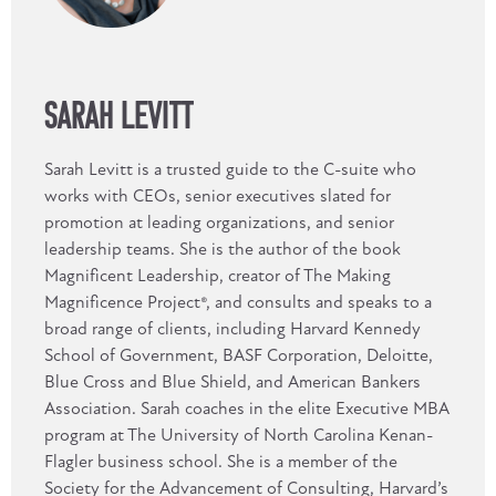
SARAH LEVITT
Sarah Levitt is a trusted guide to the C-suite who
works with CEOs, senior executives slated for
promotion at leading organizations, and senior
leadership teams. She is the author of the book
Magnificent Leadership, creator of The Making
Magnificence Project®, and consults and speaks to a
broad range of clients, including Harvard Kennedy
School of Government, BASF Corporation, Deloitte,
Blue Cross and Blue Shield, and American Bankers
Association. Sarah coaches in the elite Executive MBA
program at The University of North Carolina Kenan-
Flagler business school. She is a member of the
Society for the Advancement of Consulting, Harvard’s