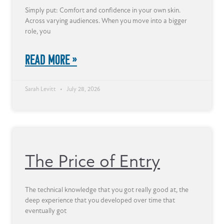
Simply put: Comfort and confidence in your own skin.
Across varying audiences. When you move into a bigger
role, you
READ MORE »
Sarah Levitt
July 28, 2026
The Price of Entry
The technical knowledge that you got really good at, the
deep experience that you developed over time that
eventually got