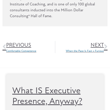
Institute of Coaching, and is one of only 100 global
consultants inducted into the Million Dollar
Consulting® Hall of Fame.
PREVIOUS
NEXT
Comfortable Competence
When the Pace Is Fast + Furious
What IS Executive
Presence, Anyway?