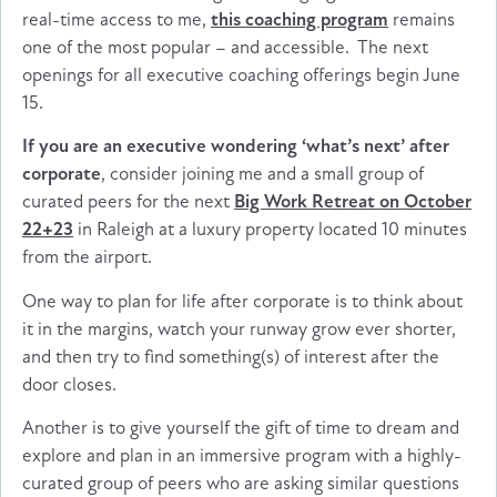
real-time access to me,
this coaching program
remains
one of the most popular – and accessible. The next
openings for all executive coaching offerings begin June
15.
If you are an executive wondering ‘what’s next’ after
corporate
, consider joining me and a small group of
curated peers for the next
Big Work Retreat on October
22+23
in Raleigh at a luxury property located 10 minutes
from the airport.
One way to plan for life after corporate is to think about
it in the margins, watch your runway grow ever shorter,
and then try to find something(s) of interest after the
door closes.
Another is to give yourself the gift of time to dream and
explore and plan in an immersive program with a highly-
curated group of peers who are asking similar questions