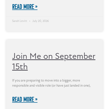
READ MORE »
Sarah Levitt
July 20, 2026
Join Me on September
15th
If you are preparing to move into a bigger, more
responsible and visible role (or have just landed in one),
READ MORE »