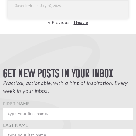
Sarah Levitt
July 20, 2026
« Previous
Next »
GET NEW POSTS IN YOUR INBOX
Practical, actionable, with a hint of inspiration. Every
week in your inbox.
FIRST NAME
LAST NAME