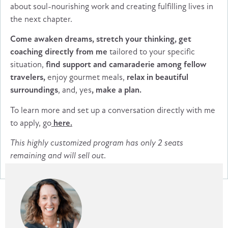
about soul-nourishing work and creating fulfilling lives in
the next chapter.
Come awaken dreams, stretch your thinking, get
coaching directly from me
tailored to your specific
situation,
find support and camaraderie among fellow
travelers,
enjoy gourmet meals,
relax in beautiful
surroundings
, and, yes
, make a plan.
To learn more and set up a conversation directly with me
to apply, go
here.
This highly customized program has only 2 seats
remaining and will sell out
.