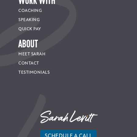
WORK WITH
COACHING
SPEAKING
QUICK PAY
About
MEET SARAH
CONTACT
TESTIMONIALS
SCHEDULE A CALL