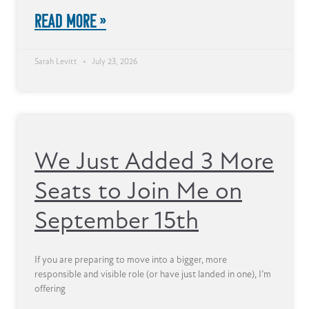
READ MORE »
Sarah Levitt
July 23, 2026
We Just Added 3 More
Seats to Join Me on
September 15th
If you are preparing to move into a bigger, more
responsible and visible role (or have just landed in one), I’m
offering